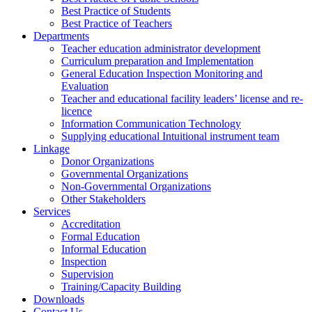
Best Practice of Students
Best Practice of Teachers
Departments
Teacher education administrator development
Curriculum preparation and Implementation
General Education Inspection Monitoring and
Evaluation
Teacher and educational facility leaders’ license and re-
licence
Information Communication Technology
Supplying educational Intuitional instrument team
Linkage
Donor Organizations
Governmental Organizations
Non-Governmental Organizations
Other Stakeholders
Services
Accreditation
Formal Education
Informal Education
Inspection
Supervision
Training/Capacity Building
Downloads
Contact Us