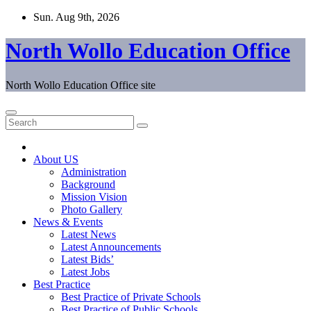
Skip
Sun. Aug 9th, 2026
to
content
North Wollo Education Office
North Wollo Education Office site
About US
Administration
Background
Mission Vision
Photo Gallery
News & Events
Latest News
Latest Announcements
Latest Bids’
Latest Jobs
Best Practice
Best Practice of Private Schools
Best Practice of Public Schools