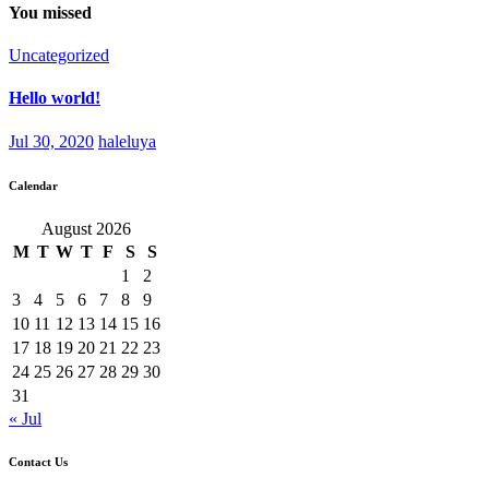
You missed
Uncategorized
Hello world!
Jul 30, 2020
haleluya
Calendar
August 2026
M
T
W
T
F
S
S
1
2
3
4
5
6
7
8
9
10
11
12
13
14
15
16
17
18
19
20
21
22
23
24
25
26
27
28
29
30
31
« Jul
Contact Us