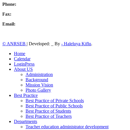
Phone:
Fax:
Email:
© ANRSEB
|
Developed: _ By
- Haleluya Kiflu
.
Home
Calendar
LoginPress
About US
Administration
Background
Mission Vision
Photo Gallery
Best Practice
Best Practice of Private Schools
Best Practice of Public Schools
Best Practice of Students
Best Practice of Teachers
Departments
Teacher education administrator development