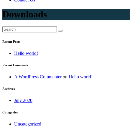
Downloads
Recent Posts
Hello world!
Recent Comments
A WordPress Commenter
on
Hello world!
Archives
July 2020
Categories
Uncategorized