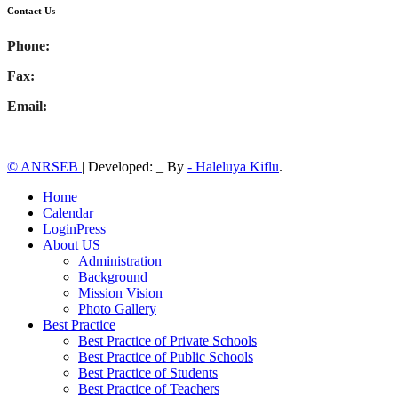
Contact Us
Phone:
Fax:
Email:
© ANRSEB
|
Developed: _ By
- Haleluya Kiflu
.
Home
Calendar
LoginPress
About US
Administration
Background
Mission Vision
Photo Gallery
Best Practice
Best Practice of Private Schools
Best Practice of Public Schools
Best Practice of Students
Best Practice of Teachers