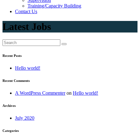
Supervision
Training/Capacity Building
Contact Us
Latest Jobs
Recent Posts
Hello world!
Recent Comments
A WordPress Commenter
on
Hello world!
Archives
July 2020
Categories