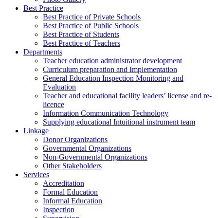
Best Practice
Best Practice of Private Schools
Best Practice of Public Schools
Best Practice of Students
Best Practice of Teachers
Departments
Teacher education administrator development
Curriculum preparation and Implementation
General Education Inspection Monitoring and
Evaluation
Teacher and educational facility leaders’ license and re-
licence
Information Communication Technology
Supplying educational Intuitional instrument team
Linkage
Donor Organizations
Governmental Organizations
Non-Governmental Organizations
Other Stakeholders
Services
Accreditation
Formal Education
Informal Education
Inspection