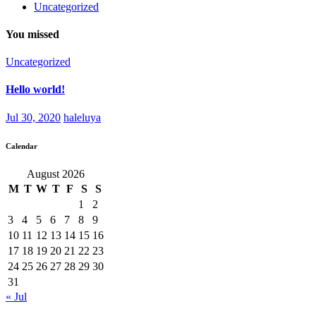
Uncategorized
You missed
Uncategorized
Hello world!
Jul 30, 2020
haleluya
Calendar
August 2026
M
T
W
T
F
S
S
1
2
3
4
5
6
7
8
9
10
11
12
13
14
15
16
17
18
19
20
21
22
23
24
25
26
27
28
29
30
31
« Jul