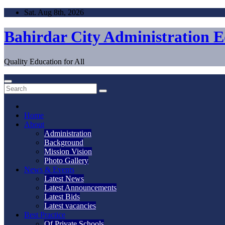
Skip
Sat. Aug 8th, 2026
to
content
Bahirdar City Administration 
Quality Education for All
Home
About
Administration
Background
Mission Vision
Photo Gallery
News & Events
Latest News
Latest Announcements
Latest Bids
Latest vacancies
Best Practice
Of Private Schools