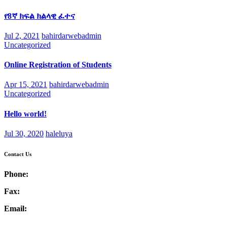
የ8ኛ ክፍል ክልላዊ ፈተና
Jul 2, 2021
bahirdarwebadmin
Uncategorized
Online Registration of Students
Apr 15, 2021
bahirdarwebadmin
Uncategorized
Hello world!
Jul 30, 2020
haleluya
Contact Us
Phone:
Fax:
Email: