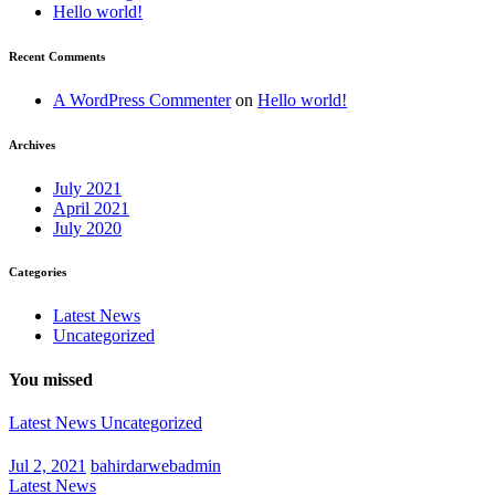
Hello world!
Recent Comments
A WordPress Commenter
on
Hello world!
Archives
July 2021
April 2021
July 2020
Categories
Latest News
Uncategorized
You missed
Latest News
Uncategorized
Jul 2, 2021
bahirdarwebadmin
Latest News