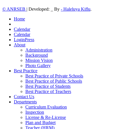
© ANRSEB
|
Developed: _ By
- Haleluya Kiflu
.
Home
Calendar
Calendar
LoginPress
About
Administration
Background
Mission Vision
Photo Gallery
Best Practice
Best Practice of Private Schools
Best Practice of Public Schools
Best Practice of Students
Best Practice of Teachers
Contact Us
Departments
Curriculum Evaluation
Inspection
License & Re-License
Plan and Budget
Teacher (HRM)