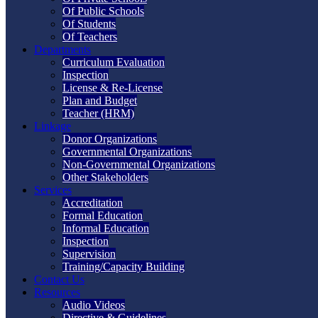
Of Public Schools
Of Students
Of Teachers
Departments
Curriculum Evaluation
Inspection
License & Re-License
Plan and Budget
Teacher (HRM)
Linkage
Donor Organizations
Governmental Organizations
Non-Governmental Organizations
Other Stakeholders
Services
Accreditation
Formal Education
Informal Education
Inspection
Supervision
Training/Capacity Building
Contact Us
Resources
Audio Videos
Directive & Guidelines