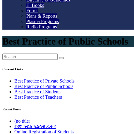
E_Books
Forms
Plans & Reports
Plasma Programs
Radio Programs
Best Practice of Public Schools
Current Links
Best Practice of Private Schools
Best Practice of Public Schools
Best Practice of Students
Best Practice of Teachers
Recent Posts
(no title)
የ8ኛ ክፍል ክልላዊ ፈተና
Online Registration of Students