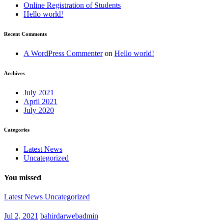
Online Registration of Students
Hello world!
Recent Comments
A WordPress Commenter
on
Hello world!
Archives
July 2021
April 2021
July 2020
Categories
Latest News
Uncategorized
You missed
Latest News
Uncategorized
Jul 2, 2021
bahirdarwebadmin