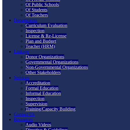
Of Public Schools
Of Students
Of Teachers
Departments
Curriculum Evaluation
Inspection
License & Re-License
Plan and Budget
Teacher (HRM)
Linkage
Donor Organizations
Governmental Organizations
Non-Governmental Organizations
Other Stakeholders
Services
Accreditation
Formal Education
Informal Education
Inspection
Supervision
Training/Capacity Building
Contact Us
Resources
Audio Videos
Directive & Guidelines