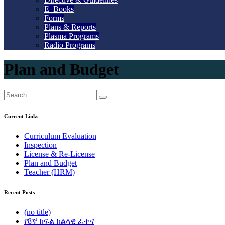
E_Books
Forms
Plans & Reports
Plasma Programs
Radio Programs
Plan and Budget
Current Links
Curriculum Evaluation
Inspection
License & Re-License
Plan and Budget
Teacher (HRM)
Recent Posts
(no title)
የ8ኛ ክፍል ክልላዊ ፈተና