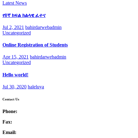
Latest News
የ8ኛ ክፍል ክልላዊ ፈተና
Jul 2, 2021
bahirdarwebadmin
Uncategorized
Online Registration of Students
Apr 15, 2021
bahirdarwebadmin
Uncategorized
Hello world!
Jul 30, 2020
haleluya
Contact Us
Phone:
Fax:
Email: