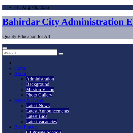
Skip
Fri. Aug 7th, 2026
to
content
Bahirdar City Administration 
Quality Education for All
Home
About
Administration
Background
Mission Vision
Photo Gallery
News & Events
Latest News
Latest Announcements
Latest Bids
Latest vacancies
Best Practice
Of Private Schools