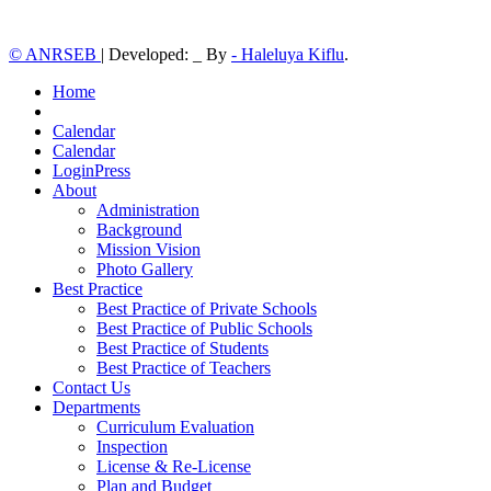
© ANRSEB
|
Developed: _ By
- Haleluya Kiflu
.
Home
Calendar
Calendar
LoginPress
About
Administration
Background
Mission Vision
Photo Gallery
Best Practice
Best Practice of Private Schools
Best Practice of Public Schools
Best Practice of Students
Best Practice of Teachers
Contact Us
Departments
Curriculum Evaluation
Inspection
License & Re-License
Plan and Budget