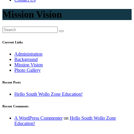
Mission Vision
Current Links
Administration
Background
Mission Vision
Photo Gallery
Recent Posts
Hello South Wollo Zone Education!
Recent Comments
A WordPress Commenter
on
Hello South Wollo Zone
Education!