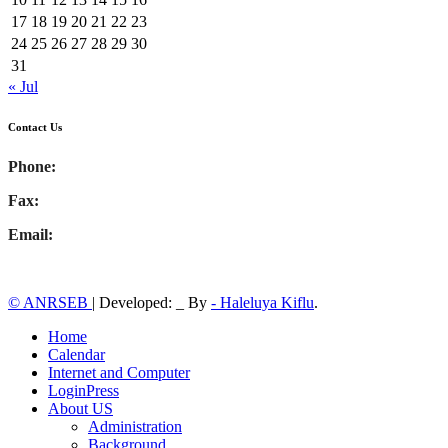
17
18
19
20
21
22
23
24
25
26
27
28
29
30
31
« Jul
Contact Us
Phone:
Fax:
Email:
© ANRSEB
|
Developed: _ By
- Haleluya Kiflu
.
Home
Calendar
Internet and Computer
LoginPress
About US
Administration
Background