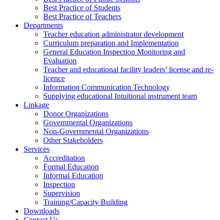
Best Practice of Students
Best Practice of Teachers
Departments
Teacher education administrator development
Curriculum preparation and Implementation
General Education Inspection Monitoring and
Evaluation
Teacher and educational facility leaders’ license and re-
licence
Information Communication Technology
Supplying educational Intuitional instrument team
Linkage
Donor Organizations
Governmental Organizations
Non-Governmental Organizations
Other Stakeholders
Services
Accreditation
Formal Education
Informal Education
Inspection
Supervision
Training/Capacity Building
Downloads
Contact Us