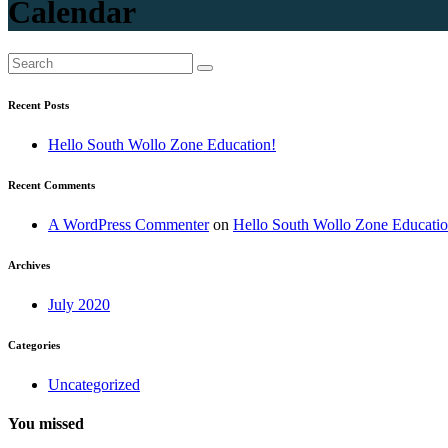
Calendar
Recent Posts
Hello South Wollo Zone Education!
Recent Comments
A WordPress Commenter
on
Hello South Wollo Zone Educatio
Archives
July 2020
Categories
Uncategorized
You missed