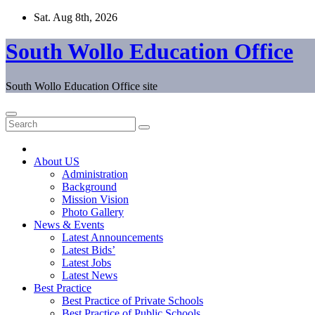
Skip
Sat. Aug 8th, 2026
to
content
South Wollo Education Office
South Wollo Education Office site
About US
Administration
Background
Mission Vision
Photo Gallery
News & Events
Latest Announcements
Latest Bids’
Latest Jobs
Latest News
Best Practice
Best Practice of Private Schools
Best Practice of Public Schools