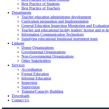
Best Practice of Students
Best Practice of Teachers
Departments
Teacher education administrator development
Curriculum preparation and Implementation
General Education Inspection Monitoring and Evaluatio
Teacher and educational facility leaders’ license and re-l
Information Communication Technology
Supplying educational Intuitional instrument team
Linkage
Donor Organizations
Governmental Organizations
Non-Governmental Organizations
Other Stakeholders
Services
Accreditation
Formal Education
Informal Education
Inspection
Supervision
Training/Capacity Building
Downloads
Contact Us