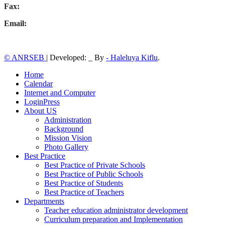
Fax:
Email:
© ANRSEB
|
Developed: _ By
- Haleluya Kiflu
.
Home
Calendar
Internet and Computer
LoginPress
About US
Administration
Background
Mission Vision
Photo Gallery
Best Practice
Best Practice of Private Schools
Best Practice of Public Schools
Best Practice of Students
Best Practice of Teachers
Departments
Teacher education administrator development
Curriculum preparation and Implementation