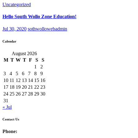
Uncategorized
Hello South Wollo Zone Education!
Jul 30, 2020
sothwollowebadmin
Calendar
August 2026
M
T
W
T
F
S
S
1
2
3
4
5
6
7
8
9
10
11
12
13
14
15
16
17
18
19
20
21
22
23
24
25
26
27
28
29
30
31
« Jul
Contact Us
Phone: